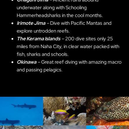
underwater along with Schooling
Hammerheadsharks in the cool months.
Irimote Jima
–
Dive with Pacific Mantas and
explore untrodden reefs.
The Kerama Islands
–
200 dive sites only 25
miles from Naha City, in clear water packed with
fish, sharks and schools.
Okinawa
–
Great reef diving with amazing macro
and passing pelagics.