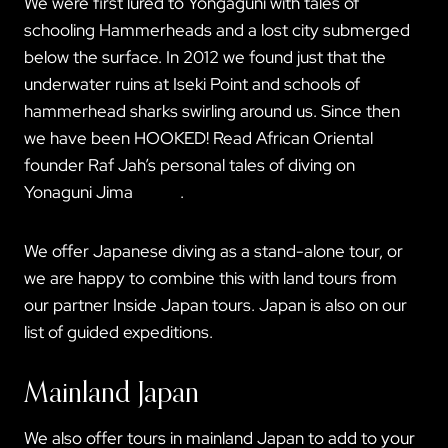
We were first lured to Yongaguni with tales of
schooling Hammerheads and a lost city submerged
below the surface. In 2012 we found just that the
underwater ruins at Iseki Point and schools of
hammerhead sharks swirling around us. Since then
we have been HOOKED! Read African Oriental
founder Raf Jah’s personal tales of diving on
Yonaguni Jima
HERE
.
We offer Japanese diving as a stand-alone tour, or
we are happy to combine this with land tours from
our partner Inside Japan tours. Japan is also on our
list of guided expeditions.
Mainland Japan
We also offer tours in mainland Japan to add to your