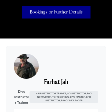
Bookings or Further Details
Farhat Jah
Dive
NAUI INSTRUCTOR TRAINER, SDI INSTRUCTOR, PADI
Instructo
INSTRUCTOR, TDI TECHNICAL DIVE MASTER, EFRI
INSTRUCTOR, BSAC DIVE LEADER
r Trainer