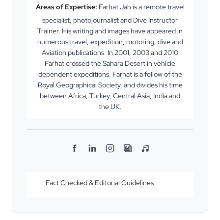
Areas of Expertise:
Farhat Jah is a remote travel
specialist, photojournalist and Dive Instructor
Trainer. His writing and images have appeared in
numerous travel, expedition, motoring, dive and
Aviation publications. In 2001, 2003 and 2010
Farhat crossed the Sahara Desert in vehicle
dependent expeditions. Farhat is a fellow of the
Royal Geographical Society, and divides his time
between Africa, Turkey, Central Asia, India and
the UK.
F
L
I
F
S
a
i
n
l
p
c
n
s
i
o
Fact Checked & Editorial Guidelines
e
k
t
c
t
b
e
a
k
i
o
d
g
r
f