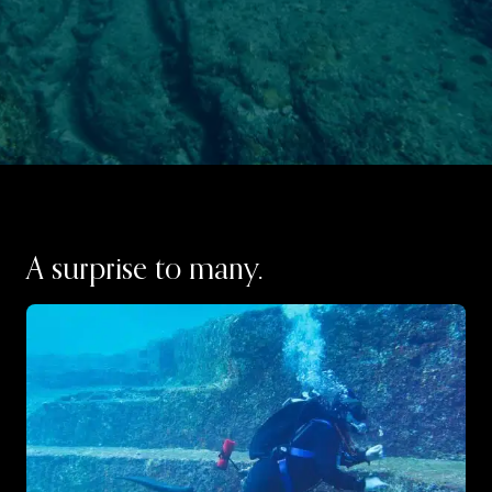
A surprise to many.