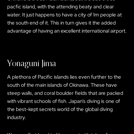
pacfic island, with the attending beaty and clear
water. It just happens to have a city of 1m people at
the south end of it. This in turn gives it the added
advantage of having an excellent international airport.
Yonaguni Jima
A plethora of Pacific islands lies even further to the
south of the main islands of Okinawa. These have
steep walls, and coral boulder fields that are packed
with vibrant schools of fish. Japan’s diving is one of
the best-kept secrets world of the global diving
industry.