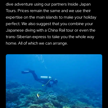
dive adventure using our partners Inside Japan
Tours. Prices remain the same and we use their
expertise on the main islands to make your holiday
perfect. We also suggest that you combine your
Japanese diving with a China Rail tour or even the
trans-Siberian express to take you the whole way
home. All of which we can arrange.