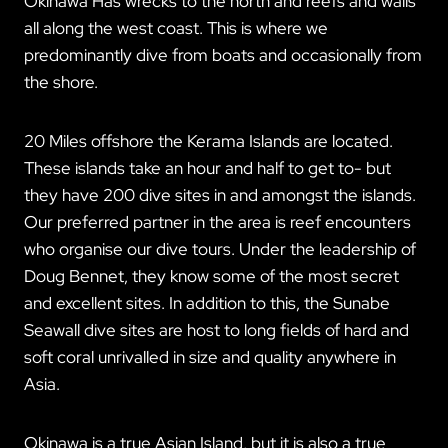
Okinawa Has wrecks to the north and reefs and walls
all along the west coast. This is where we
predominantly dive from boats and occasionally from
the shore.
20 Miles offshore the Kerama Islands are located.
These islands take an hour and half to get to- but
they have 200 dive sites in and amongst the islands.
Our preferred partner in the area is reef encounters
who organise our dive tours. Under the leadership of
Doug Bennet, they know some of the most secret
and excellent sites. In addition to this, the Sunabe
Seawall dive sites are host to long fields of hard and
soft coral unrivalled in size and quality anywhere in
Asia.
Okinawa is a true Asian Island, but it is also a true