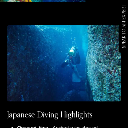
SPEAK TO AN EXPERT
Japanese Diving Highlights
Onaguni Jima
–
Ancient ruins abound