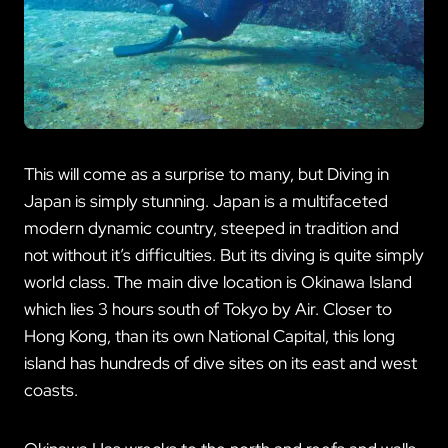
This will come as a surprise to many, but Diving in
Japan is simply stunning. Japan is a multifaceted
modern dynamic country, steeped in tradition and
not without it’s difficulties. But its diving is quite simply
world class. The main dive location is Okinawa Island
which lies 3 hours south of Tokyo by Air. Closer to
Hong Kong, than its own National Capital, this long
island has hundreds of dive sites on its east and west
coasts.