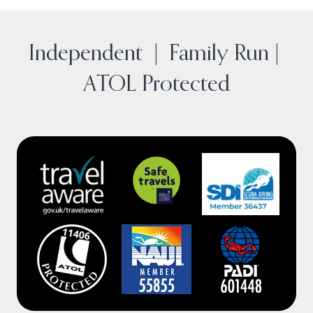
o
I
r
y
k
n
a
m
Independent | Family Run |
ATOL Protected