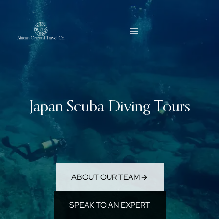
Skip
to
content
Japan Scuba Diving Tours
ABOUT OUR TEAM
SPEAK TO AN EXPERT