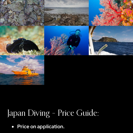
Japan Diving – Price Guide:
Price on application.