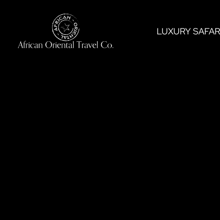
Skip
to
LUXURY SAFAR
content