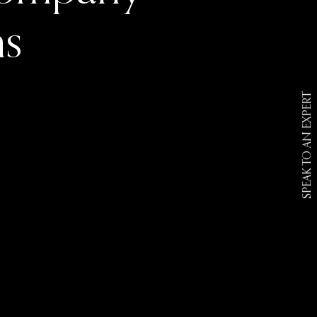
ns
SPEAK TO AN EXPERT