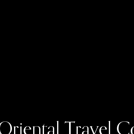
 Oriental Travel