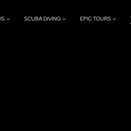
IS
SCUBA DIVING
EPIC TOURS