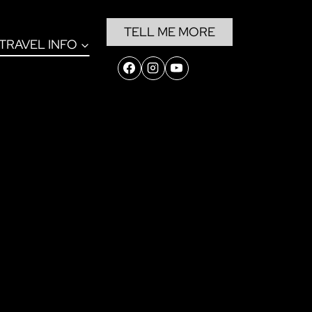
TELL ME MORE
TRAVEL INFO