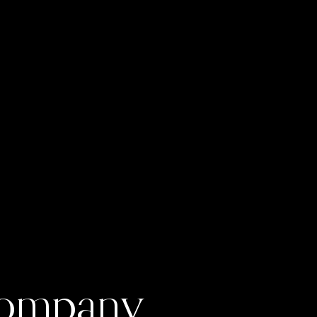
 Company