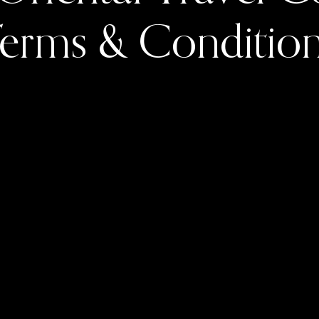
erms & Conditio