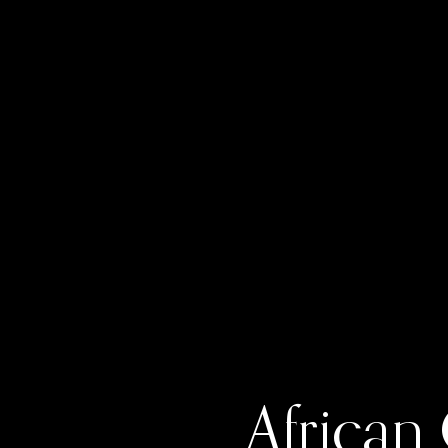
African