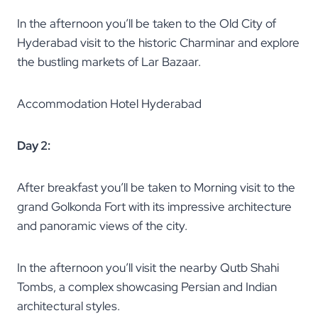
In the afternoon you’ll be taken to the Old City of
Hyderabad visit to the historic Charminar and explore
the bustling markets of Lar Bazaar.
Accommodation Hotel Hyderabad
Day 2:
After breakfast you’ll be taken to Morning visit to the
grand Golkonda Fort with its impressive architecture
and panoramic views of the city.
In the afternoon you’ll visit the nearby Qutb Shahi
Tombs, a complex showcasing Persian and Indian
architectural styles.