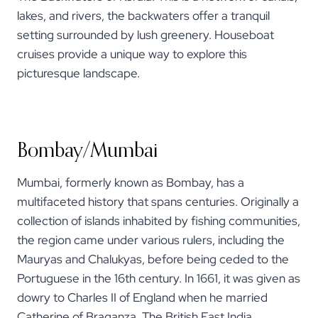
lakes, and rivers, the backwaters offer a tranquil
setting surrounded by lush greenery. Houseboat
cruises provide a unique way to explore this
picturesque landscape.
Bombay/Mumbai
Mumbai, formerly known as Bombay, has a
multifaceted history that spans centuries. Originally a
collection of islands inhabited by fishing communities,
the region came under various rulers, including the
Mauryas and Chalukyas, before being ceded to the
Portuguese in the 16th century. In 1661, it was given as
dowry to Charles II of England when he married
Catherine of Braganza. The British East India