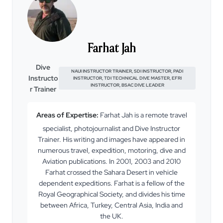
Farhat Jah
Dive
NAUI INSTRUCTOR TRAINER, SDI INSTRUCTOR, PADI
Instructo
INSTRUCTOR, TDI TECHNICAL DIVE MASTER, EFRI
INSTRUCTOR, BSAC DIVE LEADER
r Trainer
Areas of Expertise:
Farhat Jah is a remote travel
specialist, photojournalist and Dive Instructor
Trainer. His writing and images have appeared in
numerous travel, expedition, motoring, dive and
Aviation publications. In 2001, 2003 and 2010
Farhat crossed the Sahara Desert in vehicle
dependent expeditions. Farhat is a fellow of the
Royal Geographical Society, and divides his time
between Africa, Turkey, Central Asia, India and
the UK.