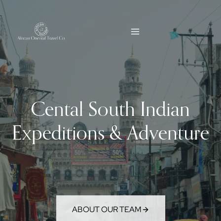
Skip
to
content
Cental South Indian
Expeditions & Adventure
ABOUT OUR TEAM