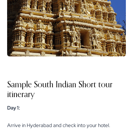
Sample South Indian Short tour
itinerary
Day 1:
Arrive in Hyderabad and check into your hotel.