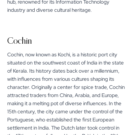
hub, renowned for its Information Technology
industry and diverse cultural heritage.
Cochin
Cochin, now known as Kochi, is a historic port city
situated on the southwest coast of India in the state
of Kerala. Its history dates back over a millennium,
with influences from various cultures shaping its
character. Originally a center for spice trade, Cochin
attracted traders from China, Arabia, and Europe,
making it a melting pot of diverse influences. In the
15th century, the city came under the control of the
Portuguese, who established the first European
settlement in India. The Dutch later took control in