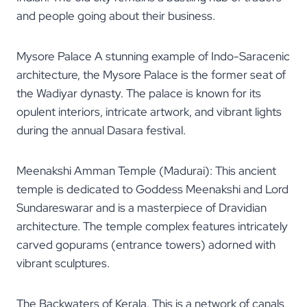
and people going about their business.
Mysore Palace A stunning example of Indo-Saracenic
architecture, the Mysore Palace is the former seat of
the Wadiyar dynasty. The palace is known for its
opulent interiors, intricate artwork, and vibrant lights
during the annual Dasara festival.
Meenakshi Amman Temple (Madurai): This ancient
temple is dedicated to Goddess Meenakshi and Lord
Sundareswarar and is a masterpiece of Dravidian
architecture. The temple complex features intricately
carved gopurams (entrance towers) adorned with
vibrant sculptures.
The Backwaters of Kerala. This is a network of canals,