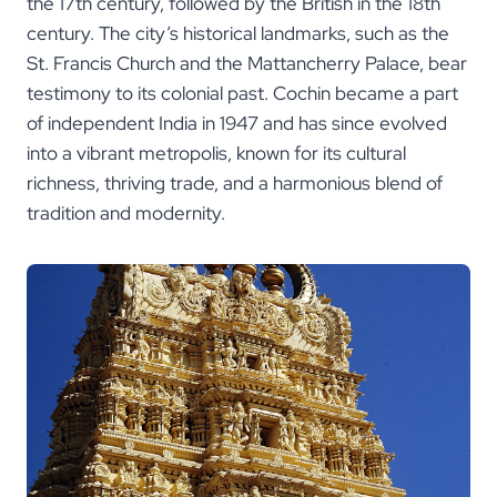
the 17th century, followed by the British in the 18th
century. The city’s historical landmarks, such as the
St. Francis Church and the Mattancherry Palace, bear
testimony to its colonial past. Cochin became a part
of independent India in 1947 and has since evolved
into a vibrant metropolis, known for its cultural
richness, thriving trade, and a harmonious blend of
tradition and modernity.