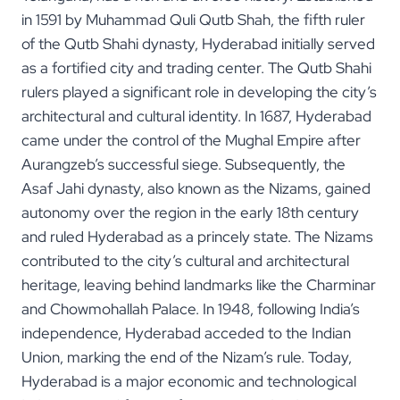
in 1591 by Muhammad Quli Qutb Shah, the fifth ruler
of the Qutb Shahi dynasty, Hyderabad initially served
as a fortified city and trading center. The Qutb Shahi
rulers played a significant role in developing the city’s
architectural and cultural identity. In 1687, Hyderabad
came under the control of the Mughal Empire after
Aurangzeb’s successful siege. Subsequently, the
Asaf Jahi dynasty, also known as the Nizams, gained
autonomy over the region in the early 18th century
and ruled Hyderabad as a princely state. The Nizams
contributed to the city’s cultural and architectural
heritage, leaving behind landmarks like the Charminar
and Chowmohallah Palace. In 1948, following India’s
independence, Hyderabad acceded to the Indian
Union, marking the end of the Nizam’s rule. Today,
Hyderabad is a major economic and technological