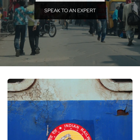
SPEAK TO AN EXPERT