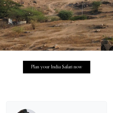
Plan your India Safari now