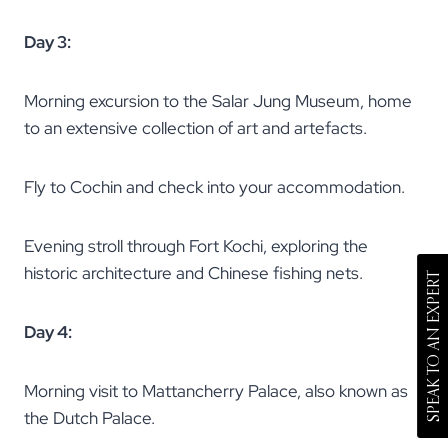
Day 3:
Morning excursion to the Salar Jung Museum, home
to an extensive collection of art and artefacts.
Fly to Cochin and check into your accommodation.
Evening stroll through Fort Kochi, exploring the
historic architecture and Chinese fishing nets.
SPEAK TO AN EXPERT
Day 4:
Morning visit to Mattancherry Palace, also known as
the Dutch Palace.