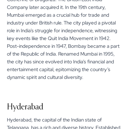
Company later acquired it. In the 19th century,
Mumbai emerged as a crucial hub for trade and
industry under British rule. The city played a pivotal
role in India’s struggle for independence, witnessing
key events like the Quit India Movement in 1942.
Post-independence in 1947, Bombay became a part
of the Republic of India. Renamed Mumbai in 1995,
the city has since evolved into India’s financial and
entertainment capital, epitomizing the country’s
dynamic spirit and cultural diversity.
Hyderabad
Hyderabad, the capital of the Indian state of
Telangana, has a rich and diverse history. Established