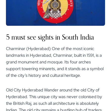
5 must see sights in South India
Charminar (Hyderabad) One of the most iconic
landmarks in Hyderabad, Charminar, built in 1591, is a
grand monument and mosque. Its four arches
support towering minarets, and it stands as a symbol
of the city’s history and cultural heritage.
Old City Hyderabad Wander around the old City of
Hyderabad. This unique city was never colonised by
the British Raj, as such all architecture is absolutely
Indian. The old city remains a bustling hub of traders