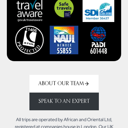
ABOUT OUR TEAM
SPEAK TO AN EXPERT
All trips are operated by African and Oriental Ltd,
registered at companies house in London. Our UK