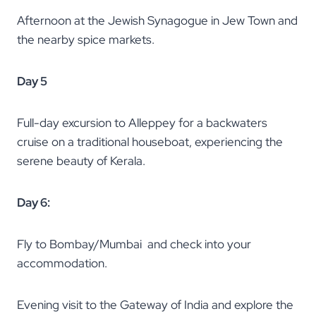
Afternoon at the Jewish Synagogue in Jew Town and
the nearby spice markets.
Day 5
Full-day excursion to Alleppey for a backwaters
cruise on a traditional houseboat, experiencing the
serene beauty of Kerala.
Day 6:
Fly to Bombay/Mumbai and check into your
accommodation.
Evening visit to the Gateway of India and explore the