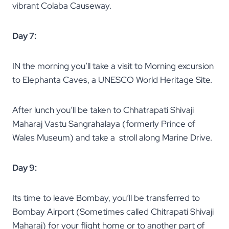
vibrant Colaba Causeway.
Day 7:
IN the morning you’ll take a visit to Morning excursion
to Elephanta Caves, a UNESCO World Heritage Site.
After lunch you’ll be taken to Chhatrapati Shivaji
Maharaj Vastu Sangrahalaya (formerly Prince of
Wales Museum) and take a stroll along Marine Drive.
Day 9:
Its time to leave Bombay, you’ll be transferred to
Bombay Airport (Sometimes called Chitrapati Shivaji
Maharaj) for your flight home or to another part of