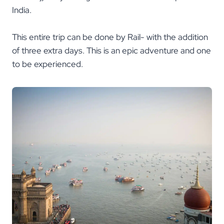
India.
This entire trip can be done by Rail- with the addition
of three extra days. This is an epic adventure and one
to be experienced.